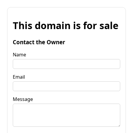
This domain is for sale
Contact the Owner
Name
Email
Message